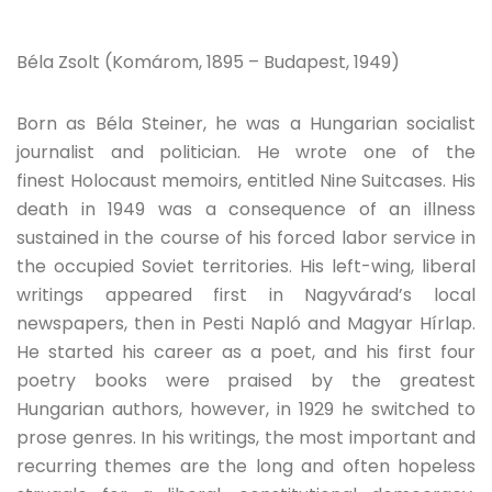
Béla Zsolt (Komárom, 1895 – Budapest, 1949)
Born as Béla Steiner, he was a Hungarian socialist
journalist and politician. He wrote one of the
finest Holocaust memoirs, entitled Nine Suitcases. His
death in 1949 was a consequence of an illness
sustained in the course of his forced labor service in
the occupied Soviet territories. His left-wing, liberal
writings appeared first in Nagyvárad’s local
newspapers, then in Pesti Napló and Magyar Hírlap.
He started his career as a poet, and his first four
poetry books were praised by the greatest
Hungarian authors, however, in 1929 he switched to
prose genres. In his writings, the most important and
recurring themes are the long and often hopeless