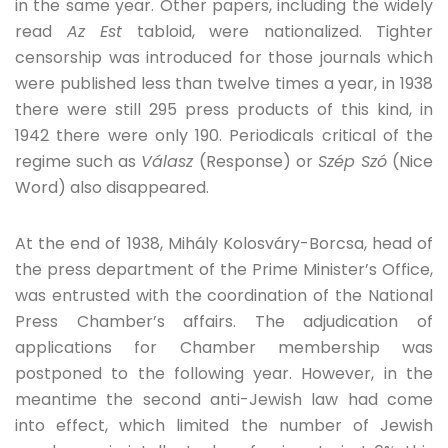
in the same year. Other papers, including the widely
read
Az Est
tabloid, were nationalized. Tighter
censorship was introduced for those journals which
were published less than twelve times a year, in 1938
there were still 295 press products of this kind, in
1942 there were only 190. Periodicals critical of the
regime such as
Válasz
(Response) or
Szép Szó
(Nice
Word) also disappeared.
At the end of 1938, Mihály Kolosváry-Borcsa, head of
the press department of the Prime Minister’s Office,
was entrusted with the coordination of the National
Press Chamber’s affairs. The adjudication of
applications for Chamber membership was
postponed to the following year. However, in the
meantime the second anti-Jewish law had come
into effect, which limited the number of Jewish