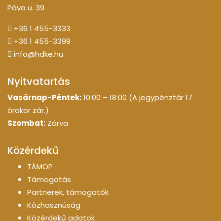
Páva u. 39.
+36 1 455-3333
+36 1 455-3399
info@hdke.hu
Nyitvatartás
Vasárnap-Péntek:
10:00 – 18:00 (A jegypénztár 17
órakor zár.)
Szombat:
Zárva
Közérdekű
TÁMOP
Támogatás
Partnerek, támogatók
Közhasznúság
Közérdekű adatok