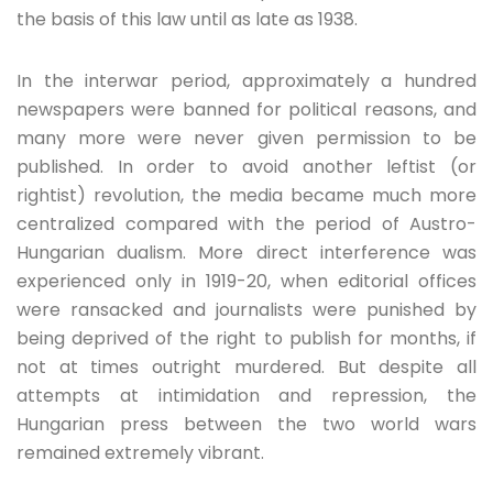
the basis of this law until as late as 1938.
In the interwar period, approximately a hundred
newspapers were banned for political reasons, and
many more were never given permission to be
published. In order to avoid another leftist (or
rightist) revolution, the media became much more
centralized compared with the period of Austro-
Hungarian dualism. More direct interference was
experienced only in 1919-20, when editorial offices
were ransacked and journalists were punished by
being deprived of the right to publish for months, if
not at times outright murdered. But despite all
attempts at intimidation and repression, the
Hungarian press between the two world wars
remained extremely vibrant.