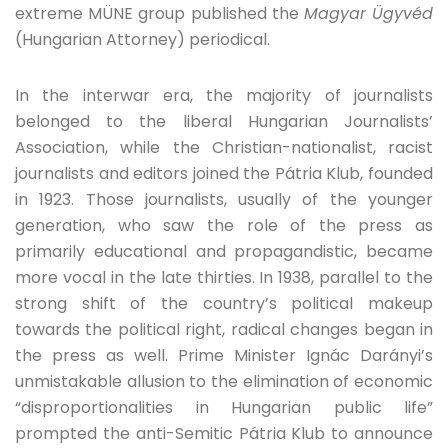
extreme MÜNE group published the
Magyar Ügyvéd
(Hungarian Attorney) periodical.
In the interwar era, the majority of journalists
belonged to the liberal Hungarian Journalists’
Association, while the Christian-nationalist, racist
journalists and editors joined the Pátria Klub, founded
in 1923. Those journalists, usually of the younger
generation, who saw the role of the press as
primarily educational and propagandistic, became
more vocal in the late thirties. In 1938, parallel to the
strong shift of the country’s political makeup
towards the political right, radical changes began in
the press as well. Prime Minister Ignác Darányi’s
unmistakable allusion to the elimination of economic
“disproportionalities in Hungarian public life”
prompted the anti-Semitic Pátria Klub to announce