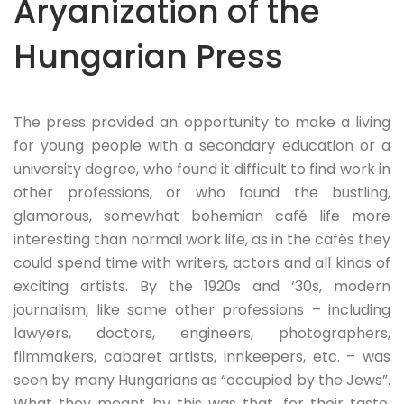
Aryanization of the
Hungarian Press
The press provided an opportunity to make a living
for young people with a secondary education or a
university degree, who found it difficult to find work in
other professions, or who found the bustling,
glamorous, somewhat bohemian café life more
interesting than normal work life, as in the cafés they
could spend time with writers, actors and all kinds of
exciting artists. By the 1920s and ‘30s, modern
journalism, like some other professions – including
lawyers, doctors, engineers, photographers,
filmmakers, cabaret artists, innkeepers, etc. – was
seen by many Hungarians as “occupied by the Jews”.
What they meant by this was that, for their taste,