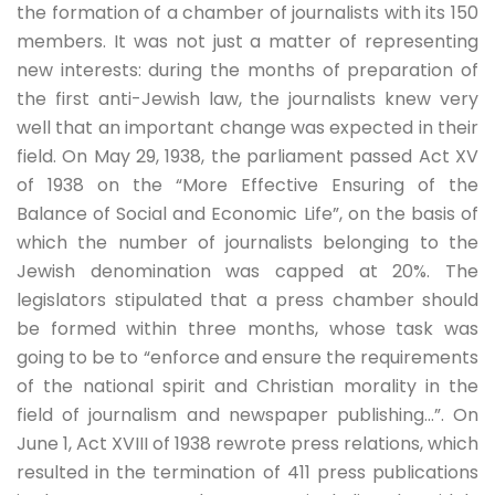
the formation of a chamber of journalists with its 150
members. It was not just a matter of representing
new interests: during the months of preparation of
the first anti-Jewish law, the journalists knew very
well that an important change was expected in their
field. On May 29, 1938, the parliament passed Act XV
of 1938 on the “More Effective Ensuring of the
Balance of Social and Economic Life”, on the basis of
which the number of journalists belonging to the
Jewish denomination was capped at 20%. The
legislators stipulated that a press chamber should
be formed within three months, whose task was
going to be to “enforce and ensure the requirements
of the national spirit and Christian morality in the
field of journalism and newspaper publishing…”. On
June 1, Act XVIII of 1938 rewrote press relations, which
resulted in the termination of 411 press publications