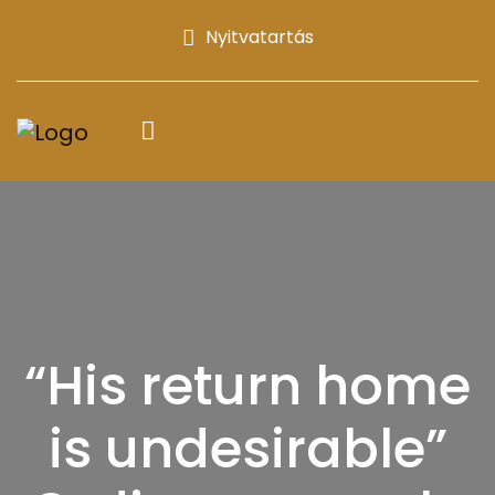
Nyitvatartás
“His return home
is undesirable”