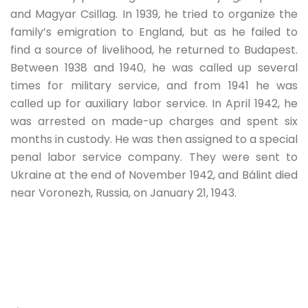
and Magyar Csillag. In 1939, he tried to organize the
family’s emigration to England, but as he failed to
find a source of livelihood, he returned to Budapest.
Between 1938 and 1940, he was called up several
times for military service, and from 1941 he was
called up for auxiliary labor service. In April 1942, he
was arrested on made-up charges and spent six
months in custody. He was then assigned to a special
penal labor service company. They were sent to
Ukraine at the end of November 1942, and Bálint died
near Voronezh, Russia, on January 21, 1943.