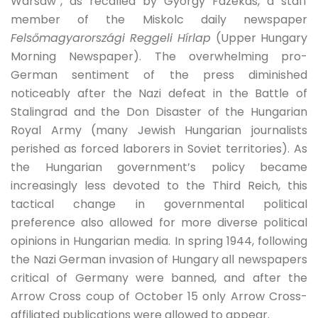
Warsaw”, as recalled by György Fazekas, a staff
member of the Miskolc daily newspaper
Felsőmagyarországi Reggeli Hírlap
(Upper Hungary
Morning Newspaper). The overwhelming pro-
German sentiment of the press diminished
noticeably after the Nazi defeat in the Battle of
Stalingrad and the Don Disaster of the Hungarian
Royal Army (many Jewish Hungarian journalists
perished as forced laborers in Soviet territories). As
the Hungarian government’s policy became
increasingly less devoted to the Third Reich, this
tactical change in governmental political
preference also allowed for more diverse political
opinions in Hungarian media. In spring 1944, following
the Nazi German invasion of Hungary all newspapers
critical of Germany were banned, and after the
Arrow Cross coup of October 15 only Arrow Cross-
affiliated publications were allowed to appear.