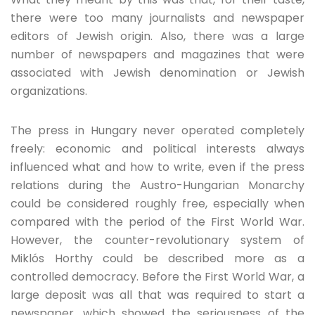
there were too many journalists and newspaper
editors of Jewish origin. Also, there was a large
number of newspapers and magazines that were
associated with Jewish denomination or Jewish
organizations.
The press in Hungary never operated completely
freely: economic and political interests always
influenced what and how to write, even if the press
relations during the Austro-Hungarian Monarchy
could be considered roughly free, especially when
compared with the period of the First World War.
However, the counter-revolutionary system of
Miklós Horthy could be described more as a
controlled democracy. Before the First World War, a
large deposit was all that was required to start a
newspaper, which showed the seriousness of the