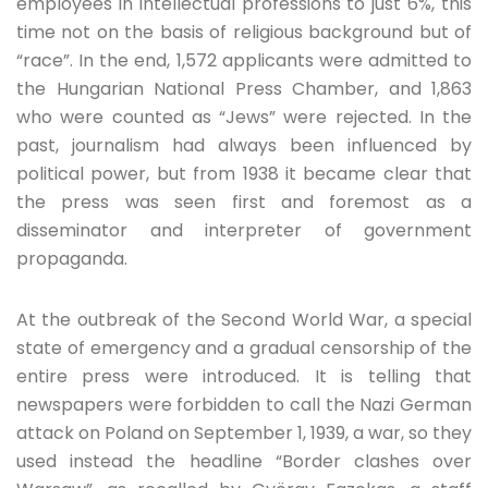
employees in intellectual professions to just 6%, this
time not on the basis of religious background but of
“race”. In the end, 1,572 applicants were admitted to
the Hungarian National Press Chamber, and 1,863
who were counted as “Jews” were rejected. In the
past, journalism had always been influenced by
political power, but from 1938 it became clear that
the press was seen first and foremost as a
disseminator and interpreter of government
propaganda.
At the outbreak of the Second World War, a special
state of emergency and a gradual censorship of the
entire press were introduced. It is telling that
newspapers were forbidden to call the Nazi German
attack on Poland on September 1, 1939, a war, so they
used instead the headline “Border clashes over