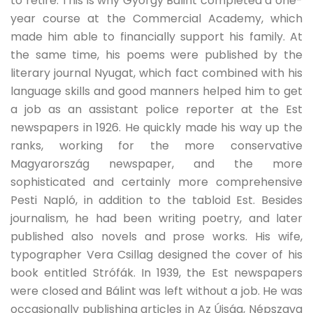
to retire. This is why György Bálint completed a one-
year course at the Commercial Academy, which
made him able to financially support his family. At
the same time, his poems were published by the
literary journal Nyugat, which fact combined with his
language skills and good manners helped him to get
a job as an assistant police reporter at the Est
newspapers in 1926. He quickly made his way up the
ranks, working for the more conservative
Magyarország newspaper, and the more
sophisticated and certainly more comprehensive
Pesti Napló, in addition to the tabloid Est. Besides
journalism, he had been writing poetry, and later
published also novels and prose works. His wife,
typographer Vera Csillag designed the cover of his
book entitled Strófák. In 1939, the Est newspapers
were closed and Bálint was left without a job. He was
occasionally publishing articles in Az Újság, Népszava