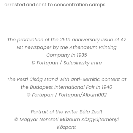
arrested and sent to concentration camps.
The production of the 25th anniversary issue of Az
Est newspaper by the Athenaeum Printing
Company in 1935
© Fortepan / Salusinszky Imre
The Pesti Újság stand with anti-Semitic content at
the Budapest International Fair in 1940
© Fortepan / Fortepan/Album002
Portrait of the writer Béla Zsolt
© Magyar Nemzeti Múzeum Közgyűjteményi
Központ