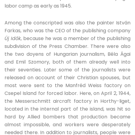
labor camp as early as 1945.
Among the conscripted was also the painter István
Farkas, who was the CEO of the publishing company
Új Idők
, because he was a member of the publishing
subdivision of the Press Chamber. There were also
the two doyens of Hungarian journalism, Béla Ágai
and Emil Szomory, both of them already well into
their seventies. Later some of the journalists were
released on account of their Christian spouses, but
most were sent to the Manfréd Weiss factory on
Csepel Island for forced labor. Here, on April 2, 1944,
the Messerschmitt aircraft factory in Horthy-liget,
located in the internal part of the island, was hit so
hard by Allied bombers that production became
almost impossible, and workers were desperately
needed there. In addition to journalists, people were