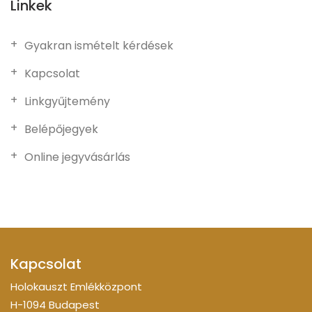
Linkek
Gyakran ismételt kérdések
Kapcsolat
Linkgyűjtemény
Belépőjegyek
Online jegyvásárlás
Kapcsolat
Holokauszt Emlékközpont
H-1094 Budapest