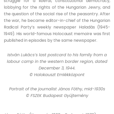
struggle for a liberal, constitutional democracy,
lobbying for the rights of the Hungarian Jewry, and
the question of the social rise of the peasantry. After
the war, he became editor-in-chief of the Hungarian
Radical Party’s weekly newspaper Haladás (1945-
1949). His world-famous Holocaust memoire was first
published in episodes by the same newspaper.
István Lukács’s last postcard to his family from a
labour camp in the western border region, dated
December 3, 1944.
© Holokauszt Emlékközpont
Portrait of the journalist János Fóthy, mid-1930s
© FSZEK Budapest Gyűjtemény