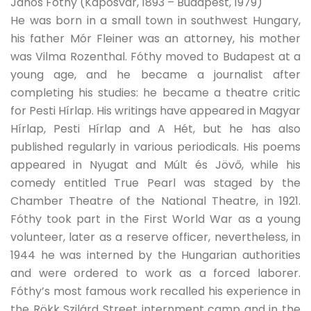
János Fóthy (Kaposvár, 1893 – Budapest, 1979)
He was born in a small town in southwest Hungary,
his father Mór Fleiner was an attorney, his mother
was Vilma Rozenthal. Fóthy moved to Budapest at a
young age, and he became a journalist after
completing his studies: he became a theatre critic
for Pesti Hírlap. His writings have appeared in Magyar
Hírlap, Pesti Hírlap and A Hét, but he has also
published regularly in various periodicals. His poems
appeared in Nyugat and Múlt és Jövő, while his
comedy entitled True Pearl was staged by the
Chamber Theatre of the National Theatre, in 1921.
Fóthy took part in the First World War as a young
volunteer, later as a reserve officer, nevertheless, in
1944 he was interned by the Hungarian authorities
and were ordered to work as a forced laborer.
Fóthy’s most famous work recalled his experience in
the Rökk Szilárd Street internment camp and in the