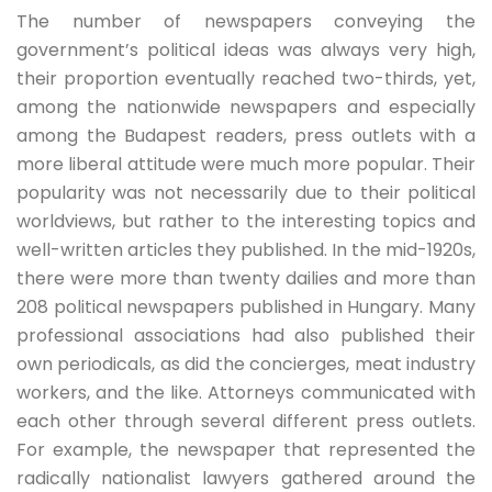
The number of newspapers conveying the
government’s political ideas was always very high,
their proportion eventually reached two-thirds, yet,
among the nationwide newspapers and especially
among the Budapest readers, press outlets with a
more liberal attitude were much more popular. Their
popularity was not necessarily due to their political
worldviews, but rather to the interesting topics and
well-written articles they published. In the mid-1920s,
there were more than twenty dailies and more than
208 political newspapers published in Hungary. Many
professional associations had also published their
own periodicals, as did the concierges, meat industry
workers, and the like. Attorneys communicated with
each other through several different press outlets.
For example, the newspaper that represented the
radically nationalist lawyers gathered around the