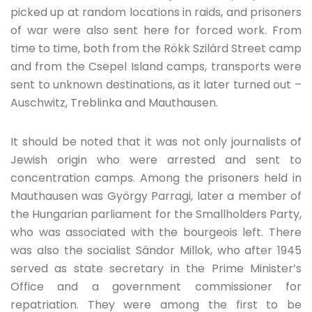
picked up at random locations in raids, and prisoners
of war were also sent here for forced work. From
time to time, both from the Rökk Szilárd Street camp
and from the Csepel Island camps, transports were
sent to unknown destinations, as it later turned out –
Auschwitz, Treblinka and Mauthausen.
It should be noted that it was not only journalists of
Jewish origin who were arrested and sent to
concentration camps. Among the prisoners held in
Mauthausen was György Parragi, later a member of
the Hungarian parliament for the Smallholders Party,
who was associated with the bourgeois left. There
was also the socialist Sándor Millok, who after 1945
served as state secretary in the Prime Minister’s
Office and a government commissioner for
repatriation. They were among the first to be