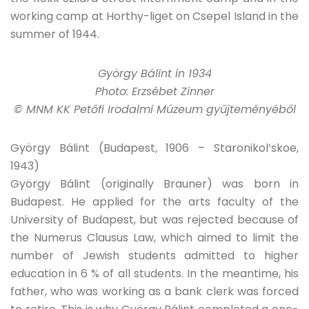
working camp at Horthy-liget on Csepel Island in the
summer of 1944.
György Bálint in 1934
Photo: Erzsébet Zinner
© MNM KK Petőfi Irodalmi Múzeum gyűjteményéből
György Bálint (Budapest, 1906 – Staronikol’skoe,
1943)
György Bálint (originally Brauner) was born in
Budapest. He applied for the arts faculty of the
University of Budapest, but was rejected because of
the Numerus Clausus Law, which aimed to limit the
number of Jewish students admitted to higher
education in 6 % of all students. In the meantime, his
father, who was working as a bank clerk was forced