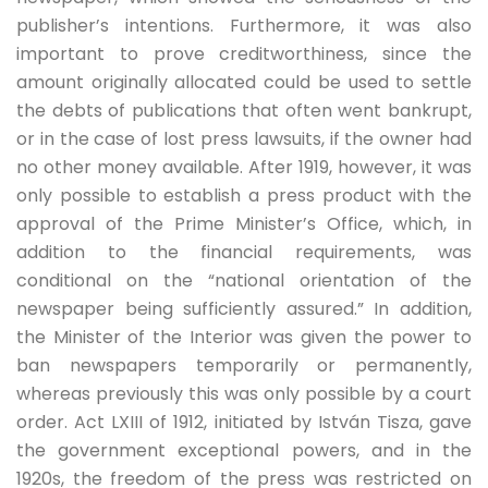
publisher’s intentions. Furthermore, it was also
important to prove creditworthiness, since the
amount originally allocated could be used to settle
the debts of publications that often went bankrupt,
or in the case of lost press lawsuits, if the owner had
no other money available. After 1919, however, it was
only possible to establish a press product with the
approval of the Prime Minister’s Office, which, in
addition to the financial requirements, was
conditional on the “national orientation of the
newspaper being sufficiently assured.” In addition,
the Minister of the Interior was given the power to
ban newspapers temporarily or permanently,
whereas previously this was only possible by a court
order. Act LXIII of 1912, initiated by István Tisza, gave
the government exceptional powers, and in the
1920s, the freedom of the press was restricted on