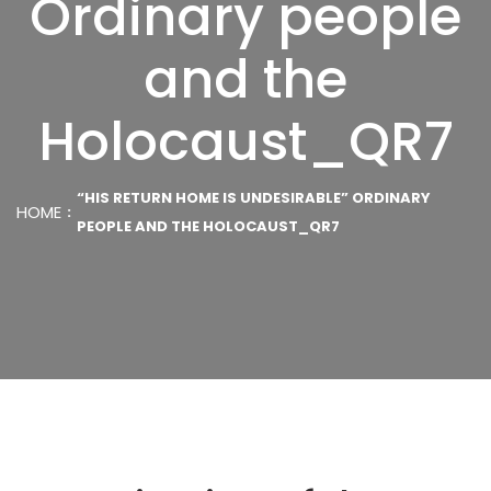
Ordinary people
and the
Holocaust_QR7
“HIS RETURN HOME IS UNDESIRABLE” ORDINARY
HOME
PEOPLE AND THE HOLOCAUST_QR7