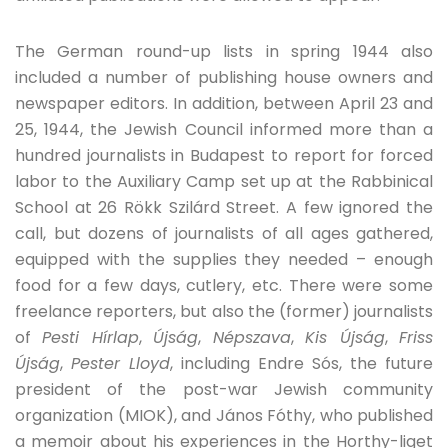
The German round-up lists in spring 1944 also
included a number of publishing house owners and
newspaper editors. In addition, between April 23 and
25, 1944, the Jewish Council informed more than a
hundred journalists in Budapest to report for forced
labor to the Auxiliary Camp set up at the Rabbinical
School at 26 Rökk Szilárd Street. A few ignored the
call, but dozens of journalists of all ages gathered,
equipped with the supplies they needed – enough
food for a few days, cutlery, etc. There were some
freelance reporters, but also the (former) journalists
of
Pesti Hírlap
,
Újság
,
Népszava
,
Kis Újság
,
Friss
Újság
,
Pester Lloyd
, including Endre Sós, the future
president of the post-war Jewish community
organization (MIOK), and János Fóthy, who published
a memoir about his experiences in the Horthy-liget